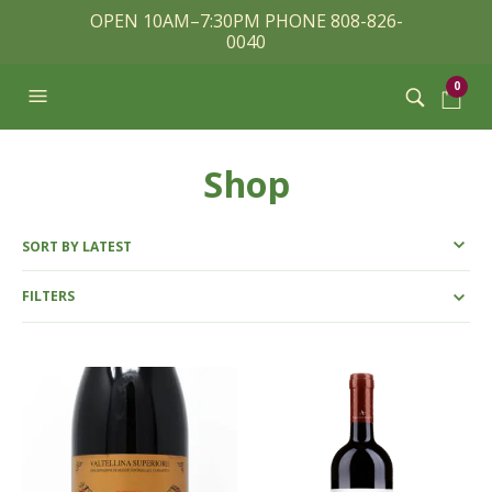
OPEN 10AM–7:30PM PHONE 808-826-
0040
0
Shop
FILTERS