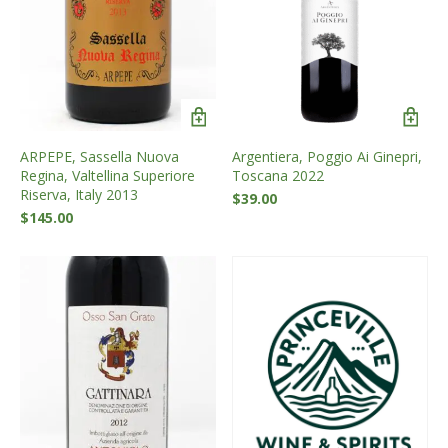
ARPEPE, Sassella Nuova
Argentiera, Poggio Ai Ginepri,
Regina, Valtellina Superiore
Toscana 2022
Riserva, Italy 2013
$
39.00
$
145.00