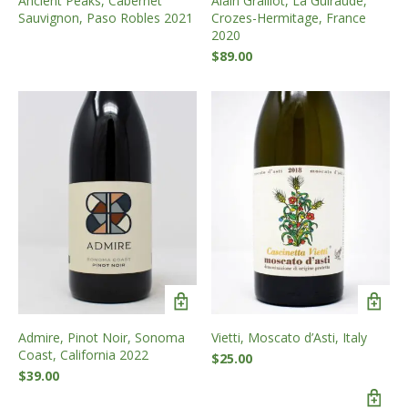
Ancient Peaks, Cabernet
Alain Graillot, La Guiraude,
Sauvignon, Paso Robles 2021
Crozes-Hermitage, France
2020
$
89.00
Admire, Pinot Noir, Sonoma
Vietti, Moscato d’Asti, Italy
Coast, California 2022
$
25.00
$
39.00