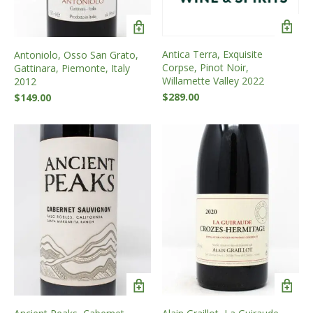
Antica Terra, Exquisite
Antoniolo, Osso San Grato,
Corpse, Pinot Noir,
Gattinara, Piemonte, Italy
Willamette Valley 2022
2012
$
289.00
$
149.00