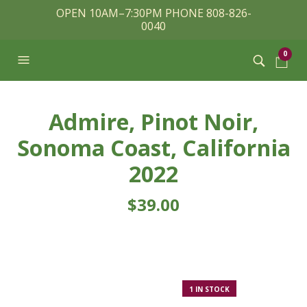
OPEN 10AM–7:30PM PHONE 808-826-
0040
0
Admire, Pinot Noir,
Sonoma Coast, California
2022
$
39.00
1 IN STOCK