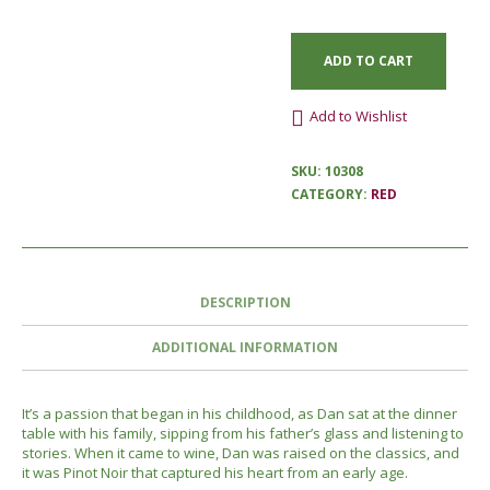
ADD TO CART
Add to Wishlist
SKU:
10308
CATEGORY:
RED
DESCRIPTION
ADDITIONAL INFORMATION
It’s a passion that began in his childhood, as Dan sat at the dinner
table with his family, sipping from his father’s glass and listening to
stories. When it came to wine, Dan was raised on the classics, and
it was Pinot Noir that captured his heart from an early age.