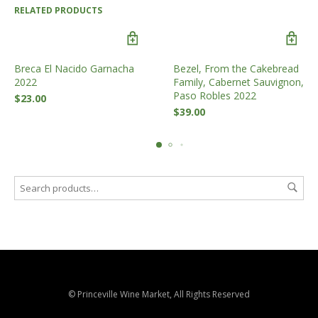
RELATED PRODUCTS
Breca El Nacido Garnacha
Bezel, From the Cakebread
2022
Family, Cabernet Sauvignon,
Paso Robles 2022
$
23.00
$
39.00
© Princeville Wine Market, All Rights Reserved