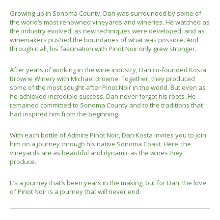
Growing up in Sonoma County, Dan was surrounded by some of
the world’s most renowned vineyards and wineries. He watched as
the industry evolved, as new techniques were developed, and as
winemakers pushed the boundaries of what was possible. And
through it all, his fascination with Pinot Noir only grew stronger.
After years of working in the wine industry, Dan co-founded Kosta
Browne Winery with Michael Browne. Together, they produced
some of the most sought-after Pinot Noir in the world. But even as
he achieved incredible success, Dan never forgot his roots. He
remained committed to Sonoma County and to the traditions that
had inspired him from the beginning.
With each bottle of Admire Pinot Noir, Dan Kosta invites you to join
him on a journey through his native Sonoma Coast. Here, the
vineyards are as beautiful and dynamic as the wines they
produce.
It’s a journey that’s been years in the making, but for Dan, the love
of Pinot Noir is a journey that will never end.