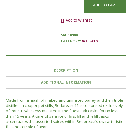
ADD TO CART
Add to Wishlist
SKU:
6906
CATEGORY:
WHISKEY
DESCRIPTION
ADDITIONAL INFORMATION
Made from a mash of malted and unmalted barley and then triple
distilled in copper pot stills, Redbreast 15 is comprised exclusively
of Pot Still whiskeys matured in the finest oak casks for no less
than 15 years. A careful balance of first fill and refill casks
accentuates the assorted spices within Redbreast’s characteristic
full and complex flavor.