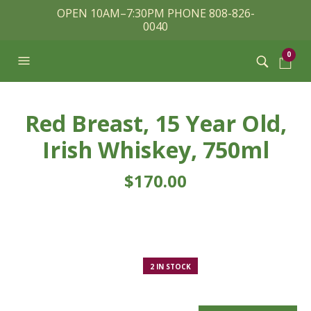
OPEN 10AM–7:30PM PHONE 808-826-
0040
0
Red Breast, 15 Year Old,
Irish Whiskey, 750ml
$
170.00
2 IN STOCK