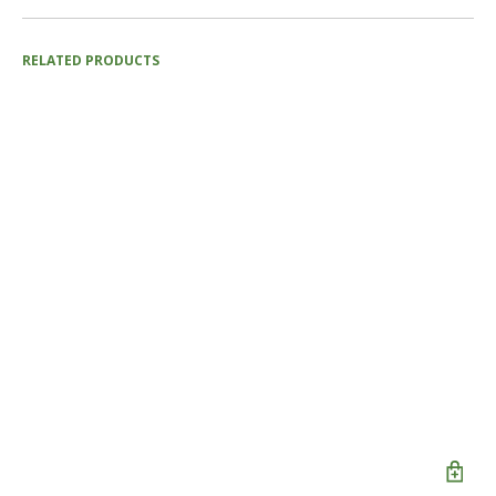
RELATED PRODUCTS