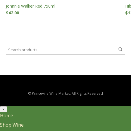
Johnnie Walker Red 750ml
Hi
$
42.00
$
1
© Princeville Wine Market, All Rights Reserved
×
Home
Shop Wine