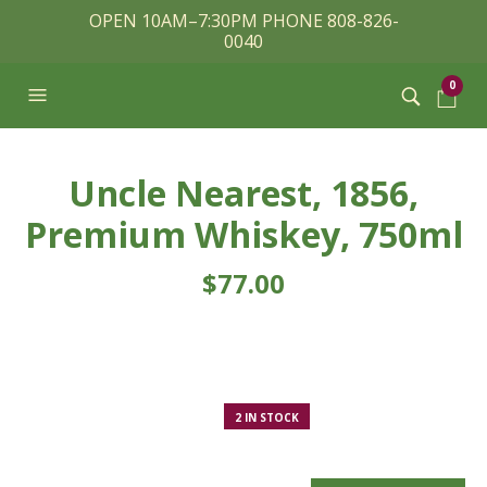
OPEN 10AM–7:30PM PHONE 808-826-
0040
0
Uncle Nearest, 1856,
Premium Whiskey, 750ml
$
77.00
2 IN STOCK