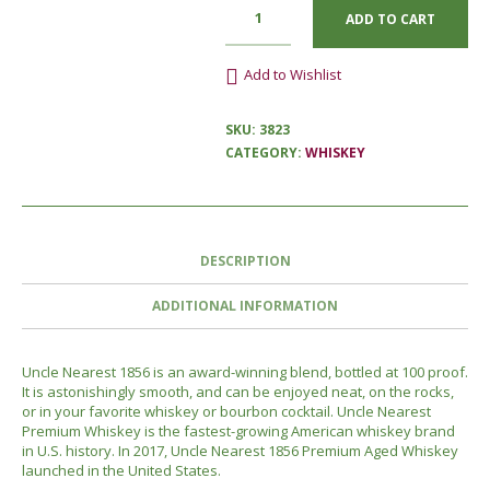
ADD TO CART
Add to Wishlist
SKU:
3823
CATEGORY:
WHISKEY
DESCRIPTION
ADDITIONAL INFORMATION
Uncle Nearest 1856 is an award-winning blend, bottled at 100 proof.
It is astonishingly smooth, and can be enjoyed neat, on the rocks,
or in your favorite whiskey or bourbon cocktail. Uncle Nearest
Premium Whiskey is the fastest-growing American whiskey brand
in U.S. history. In 2017, Uncle Nearest 1856 Premium Aged Whiskey
launched in the United States.