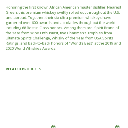
Honoring the first known African American master distiller, Nearest
Green, this premium whiskey swiftly rolled out throughout the U.S.
and abroad. Together, their six ultra-premium whiskeys have
garnered over 600 awards and accolades throughout the world
including 68 Best in Class honors. Among them are: Spirit Brand of
the Year from Wine Enthusiast, two Chairman’s Trophies from
Ultimate Spirits Challenge, Whisky of the Year from USA Spirits
Ratings, and back-to-back honors of “World’s Best” at the 2019 and
2020 World Whiskies Awards.
RELATED PRODUCTS