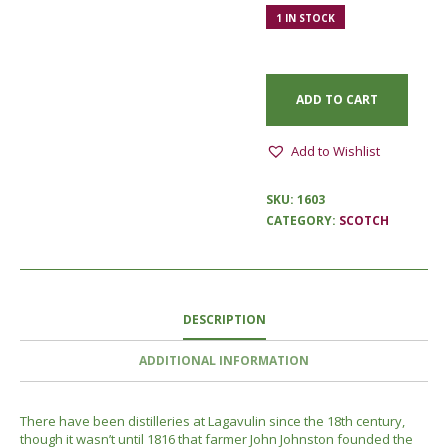
1 IN STOCK
ADD TO CART
Add to Wishlist
SKU:
1603
CATEGORY:
SCOTCH
DESCRIPTION
ADDITIONAL INFORMATION
There have been distilleries at Lagavulin since the 18th century,
though it wasn’t until 1816 that farmer John Johnston founded the