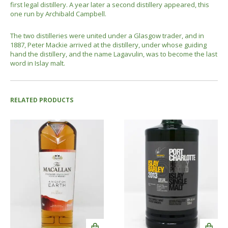
first legal distillery. A year later a second distillery appeared, this
one run by Archibald Campbell.
The two distilleries were united under a Glasgow trader, and in
1887, Peter Mackie arrived at the distillery, under whose guiding
hand the distillery, and the name Lagavulin, was to become the last
word in Islay malt.
RELATED PRODUCTS