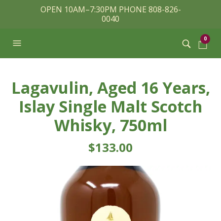
OPEN 10AM–7:30PM PHONE 808-826-
0040
0
Lagavulin, Aged 16 Years,
Islay Single Malt Scotch
Whisky, 750ml
$
133.00