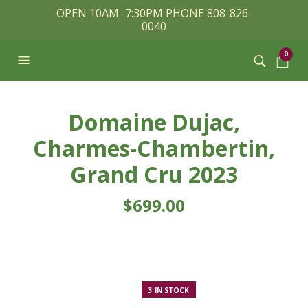
OPEN 10AM–7:30PM PHONE 808-826-
0040
0
Domaine Dujac,
Charmes-Chambertin,
Grand Cru 2023
$
699.00
3 IN STOCK