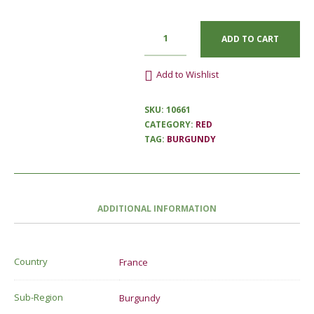
ADD TO CART
Add to Wishlist
SKU:
10661
CATEGORY:
RED
TAG:
BURGUNDY
ADDITIONAL INFORMATION
Country
France
Sub-Region
Burgundy