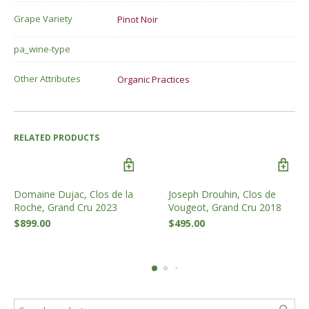
Grape Variety
Pinot Noir
pa_wine-type
Other Attributes
Organic Practices
RELATED PRODUCTS
Domaine Dujac, Clos de la
Joseph Drouhin, Clos de
Roche, Grand Cru 2023
Vougeot, Grand Cru 2018
$
899.00
$
495.00