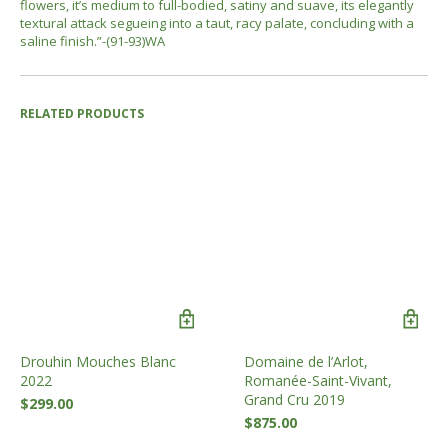
flowers, it’s medium to full-bodied, satiny and suave, its elegantly
textural attack segueing into a taut, racy palate, concluding with a
saline finish.”-(91-93)WA
RELATED PRODUCTS
Drouhin Mouches Blanc
Domaine de l’Arlot,
2022
Romanée-Saint-Vivant,
Grand Cru 2019
$
299.00
$
875.00