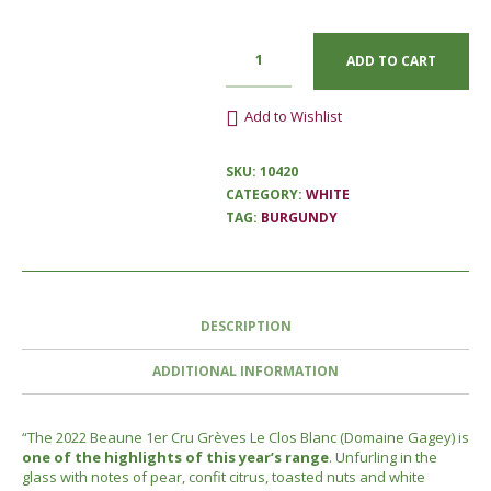
ADD TO CART
Add to Wishlist
SKU:
10420
CATEGORY:
WHITE
TAG:
BURGUNDY
DESCRIPTION
ADDITIONAL INFORMATION
“The 2022 Beaune 1er Cru Grèves Le Clos Blanc (Domaine Gagey) is
one of the highlights of this year’s range
. Unfurling in the
glass with notes of pear, confit citrus, toasted nuts and white