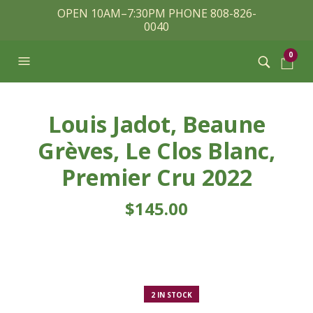
OPEN 10AM–7:30PM PHONE 808-826-
0040
0
Louis Jadot, Beaune
Grèves, Le Clos Blanc,
Premier Cru 2022
$
145.00
2 IN STOCK