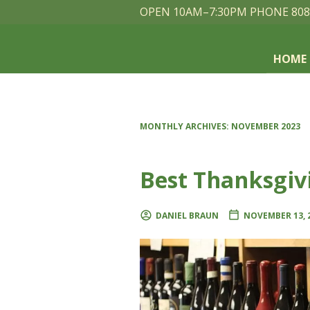
OPEN 10AM–7:30PM PHONE 808
HOME
MONTHLY ARCHIVES:
NOVEMBER 2023
Best Thanksgiv
DANIEL BRAUN
NOVEMBER 13, 