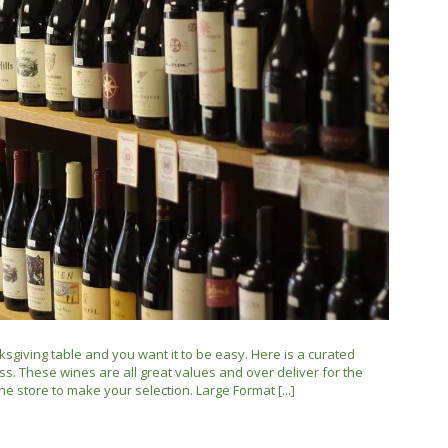
ksgiving table and you want it to be easy. Here is a curated
ss. These wines are all great values and over deliver for the
he store to make your selection. Large Format [...]