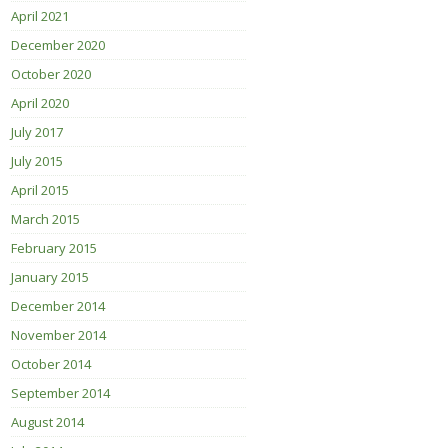
April 2021
December 2020
October 2020
April 2020
July 2017
July 2015
April 2015
March 2015
February 2015
January 2015
December 2014
November 2014
October 2014
September 2014
August 2014