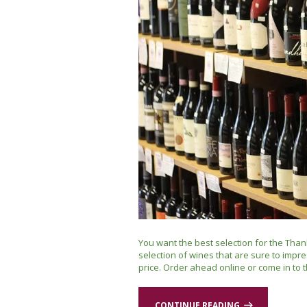
You want the best selection for the Than
selection of wines that are sure to impre
price. Order ahead online or come in to t
CONTINUE READING