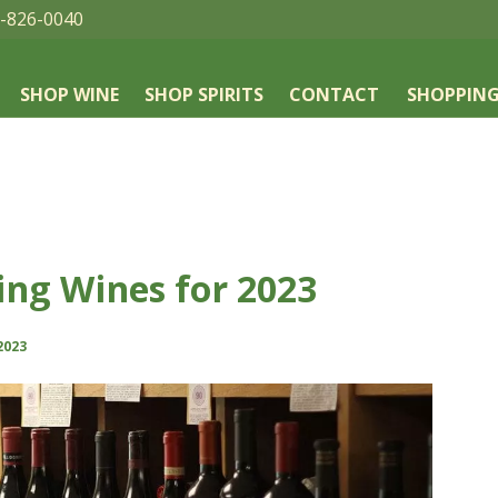
-826-0040
SHOP WINE
SHOP SPIRITS
CONTACT
SHOPPING
ing Wines for 2023
2023