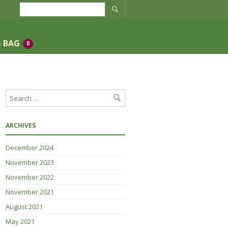
 BAG
0
ARCHIVES
December 2024
November 2023
November 2022
November 2021
August 2021
May 2021