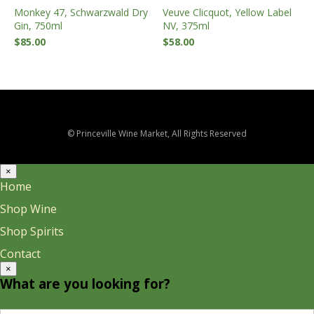
Monkey 47, Schwarzwald Dry
Veuve Clicquot, Yellow Label
Gin, 750ml
NV, 375ml
$
85.00
$
58.00
© Princeville Wine Market, All Rights Reserved
×
Home
Shop Wine
Shop Spirits
Contact
×
What are you looking for?