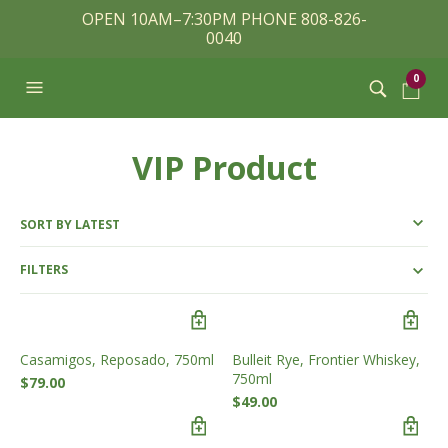
OPEN 10AM–7:30PM PHONE 808-826-
0040
0
VIP Product
FILTERS
Casamigos, Reposado, 750ml
Bulleit Rye, Frontier Whiskey,
750ml
$
79.00
$
49.00