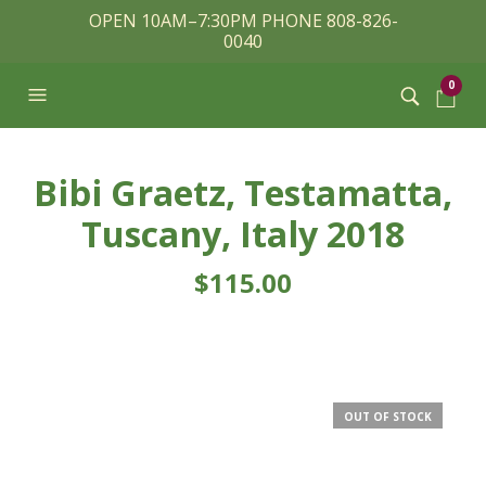
OPEN 10AM–7:30PM PHONE 808-826-
0040
0
Bibi Graetz, Testamatta,
Tuscany, Italy 2018
$
115.00
OUT OF STOCK