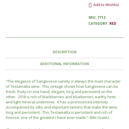
Add to Wishlist
SKU:
7712
CATEGORY:
RED
DESCRIPTION
ADDITIONAL INFORMATION
“The elegance of Sangiovese variety is always the main character
of Testamatta wine. This vintage shows how Sangiovese can be
fresh, fruity on one hand, elegant, long and persistent on the
other. 2018 is rich of blackberries and blueberries, earthy hints
and light mineral undertone. It has a pronounced intensity
accompanied by silky and important tannins that make the wine
long and persistent. This Testamatta is persistent and rich of
finesse, one of the greatest I have ever made.”–Bibi Graetz