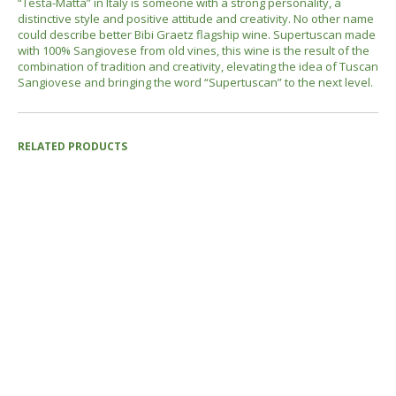
“Testa-Matta” in Italy is someone with a strong personality, a
distinctive style and positive attitude and creativity. No other name
could describe better Bibi Graetz flagship wine. Supertuscan made
with 100% Sangiovese from old vines, this wine is the result of the
combination of tradition and creativity, elevating the idea of Tuscan
Sangiovese and bringing the word “Supertuscan” to the next level.
RELATED PRODUCTS