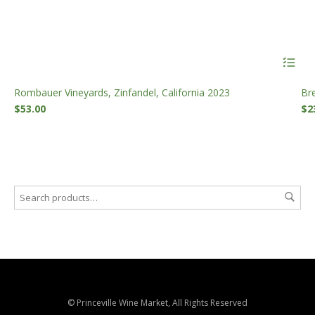
Rombauer Vineyards, Zinfandel, California 2023
Br
$
53.00
$
2
© Princeville Wine Market, All Rights Reserved