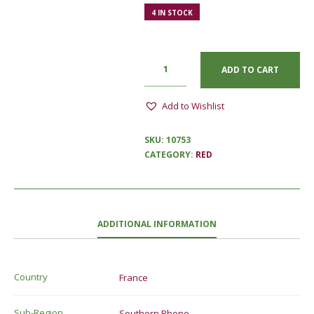
4 IN STOCK
ADD TO CART
Add to Wishlist
SKU:
10753
CATEGORY:
RED
ADDITIONAL INFORMATION
Country
France
Sub-Region
Southern Rhone