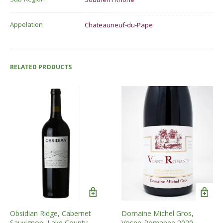
Appelation
Chateauneuf-du-Pape
RELATED PRODUCTS
Obsidian Ridge, Cabernet
Domaine Michel Gros,
Sauvignon, Lake County,
Vosne-Romanee 2020