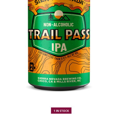
1 IN STOCK