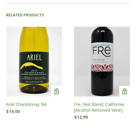
RELATED PRODUCTS
Ariel Chardonnay NA
Fre, Red Blend, California
[Alcohol-Removed Wine]
$
14.00
$
12.99