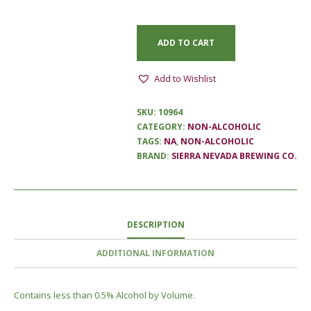
ADD TO CART
Add to Wishlist
SKU:
10964
CATEGORY:
NON-ALCOHOLIC
TAGS:
NA
,
NON-ALCOHOLIC
BRAND:
SIERRA NEVADA BREWING CO.
DESCRIPTION
ADDITIONAL INFORMATION
Contains less than 0.5% Alcohol by Volume.