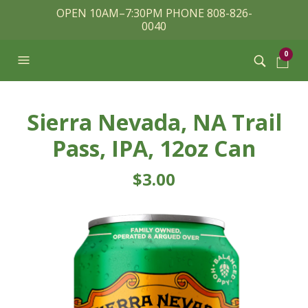
OPEN 10AM–7:30PM PHONE 808-826-
0040
0
Sierra Nevada, NA Trail
Pass, IPA, 12oz Can
$
3.00