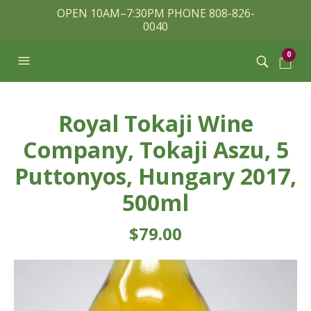
OPEN 10AM–7:30PM PHONE 808-826-
0040
0
Royal Tokaji Wine
Company, Tokaji Aszu, 5
Puttonyos, Hungary 2017,
500ml
$
79.00