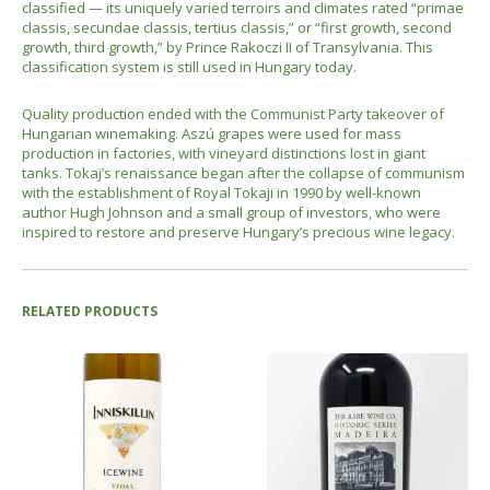
classified — its uniquely varied terroirs and climates rated “primae
classis, secundae classis, tertius classis,” or “first growth, second
growth, third growth,” by Prince Rakoczi II of Transylvania. This
classification system is still used in Hungary today.
Quality production ended with the Communist Party takeover of
Hungarian winemaking. Aszú grapes were used for mass
production in factories, with vineyard distinctions lost in giant
tanks. Tokaj’s renaissance began after the collapse of communism
with the establishment of Royal Tokaji in 1990 by well-known
author Hugh Johnson and a small group of investors, who were
inspired to restore and preserve Hungary’s precious wine legacy.
RELATED PRODUCTS