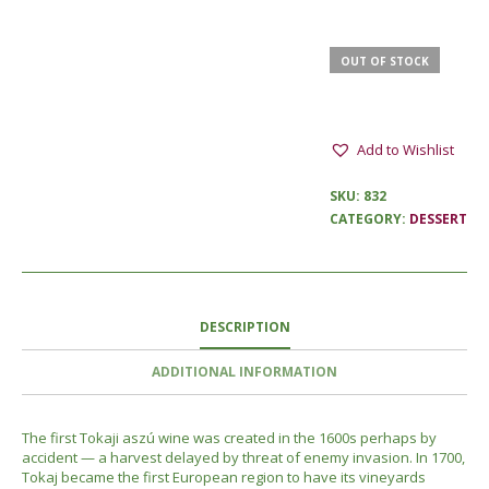
OUT OF STOCK
Add to Wishlist
SKU:
832
CATEGORY:
DESSERT
DESCRIPTION
ADDITIONAL INFORMATION
The first Tokaji aszú wine was created in the 1600s perhaps by
accident — a harvest delayed by threat of enemy invasion. In 1700,
Tokaj became the first European region to have its vineyards