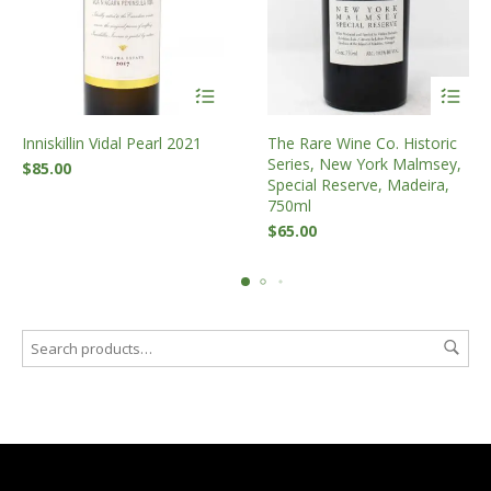
Inniskillin Vidal Pearl 2021
The Rare Wine Co. Historic
Series, New York Malmsey,
$
85.00
Special Reserve, Madeira,
750ml
$
65.00