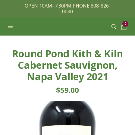
OPEN 10AM–7:30PM PHONE 808-826-
0040
0
Round Pond Kith & Kiln
Cabernet Sauvignon,
Napa Valley 2021
$
59.00