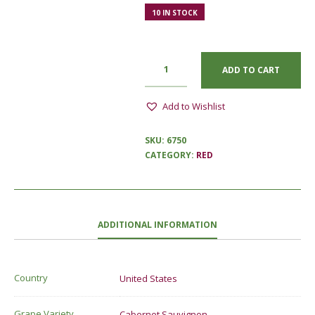
10 IN STOCK
ADD TO CART
Add to Wishlist
SKU:
6750
CATEGORY:
RED
ADDITIONAL INFORMATION
Country
United States
Grape Variety
Cabernet Sauvignon