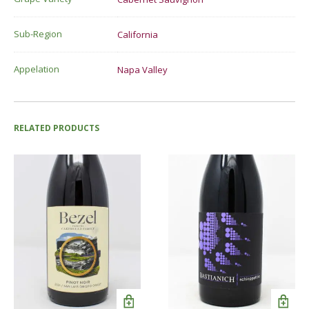
Sub-Region
California
Appelation
Napa Valley
RELATED PRODUCTS