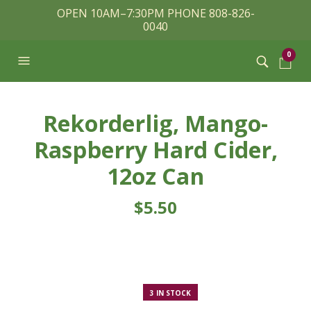
OPEN 10AM–7:30PM PHONE 808-826-
0040
0
Rekorderlig, Mango-
Raspberry Hard Cider,
12oz Can
$
5.50
3 IN STOCK