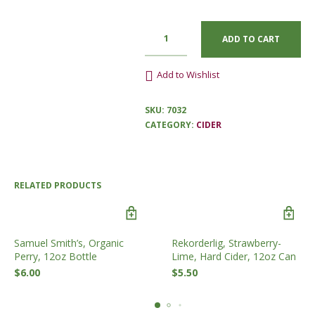
ADD TO CART
Add to Wishlist
SKU:
7032
CATEGORY:
CIDER
RELATED PRODUCTS
Samuel Smith’s, Organic
Rekorderlig, Strawberry-
Perry, 12oz Bottle
Lime, Hard Cider, 12oz Can
$
6.00
$
5.50