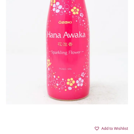
Add to Wishlist