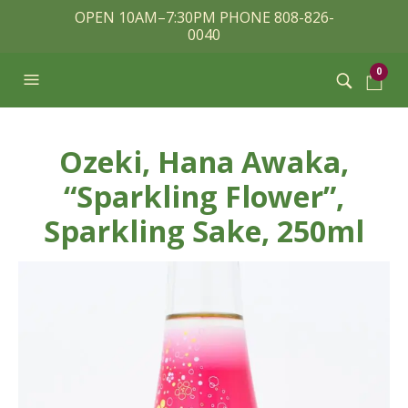
OPEN 10AM–7:30PM PHONE 808-826-
0040
0
Ozeki, Hana Awaka,
“Sparkling Flower”,
Sparkling Sake, 250ml