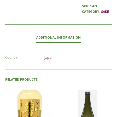
SKU:
1471
CATEGORY:
SAKE
ADDITIONAL INFORMATION
Country
Japan
RELATED PRODUCTS