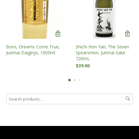
Shichi Hon Yari, The Seven
Born, Dreams Come True,
Spearsmen, Junmai Sake
Junmai Daiginjo, 1000ml
720mL
$
39.00