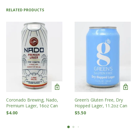
RELATED PRODUCTS
Coronado Brewing, Nado,
Green’s Gluten Free, Dry
Premium Lager, 16oz Can
Hopped Lager, 11.2oz Can
$
4.00
$
5.50