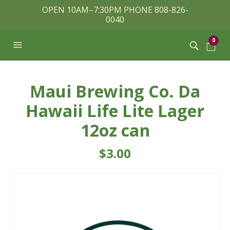
OPEN 10AM–7:30PM PHONE 808-826-
0040
0
Maui Brewing Co. Da
Hawaii Life Lite Lager
12oz can
$
3.00