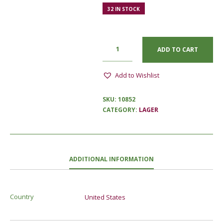
32 IN STOCK
ADD TO CART
Add to Wishlist
SKU:
10852
CATEGORY:
LAGER
ADDITIONAL INFORMATION
Country
United States