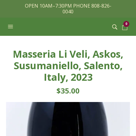
OPEN 10AM–7:30PM PHONE 808-826-
0040
0
Masseria Li Veli, Askos,
Susumaniello, Salento,
Italy, 2023
$
35.00