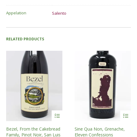
Appelation
Salento
RELATED PRODUCTS
Bezel, From the Cakebread
Sine Qua Non, Grenache,
Family, Pinot Noir, San Luis
Eleven Confessions