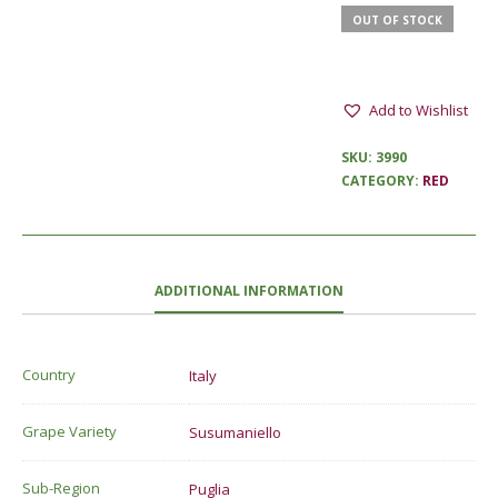
OUT OF STOCK
Add to Wishlist
SKU:
3990
CATEGORY:
RED
ADDITIONAL INFORMATION
Country
Italy
Grape Variety
Susumaniello
Sub-Region
Puglia