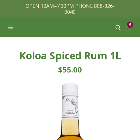
OPEN 10AM–7:30PM PHONE 808-826-
0040
0
Koloa Spiced Rum 1L
$
55.00