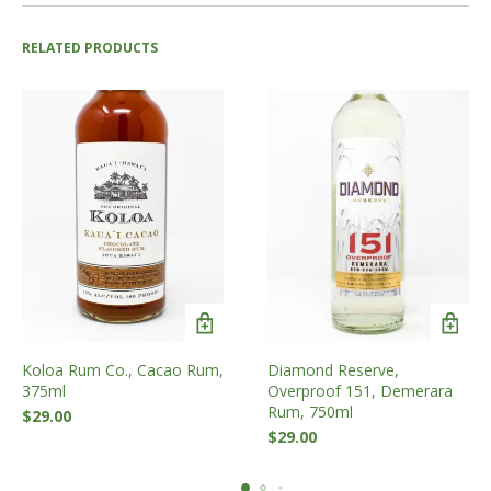
RELATED PRODUCTS
Koloa Rum Co., Cacao Rum,
Diamond Reserve,
375ml
Overproof 151, Demerara
Rum, 750ml
$
29.00
$
29.00