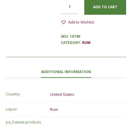
ADD TO CART
Add to Wishlist
SKU:
10740
CATEGORY:
RUM
ADDITIONAL INFORMATION
Country
United States
Liquor
Rum
pa_hawaii-products