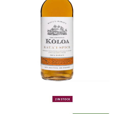
2 IN STOCK