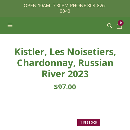
OPEN 10AM–7:30PM PHONE 808-826-
0040
0
Kistler, Les Noisetiers,
Chardonnay, Russian
River 2023
$
97.00
1 IN STOCK