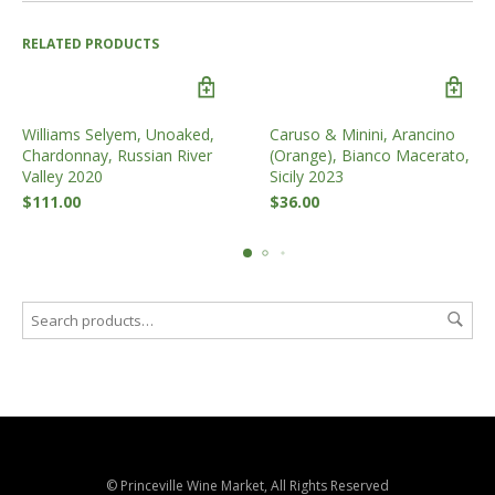
RELATED PRODUCTS
Williams Selyem, Unoaked,
Caruso & Minini, Arancino
Chardonnay, Russian River
(Orange), Bianco Macerato,
Valley 2020
Sicily 2023
$
111.00
$
36.00
© Princeville Wine Market, All Rights Reserved