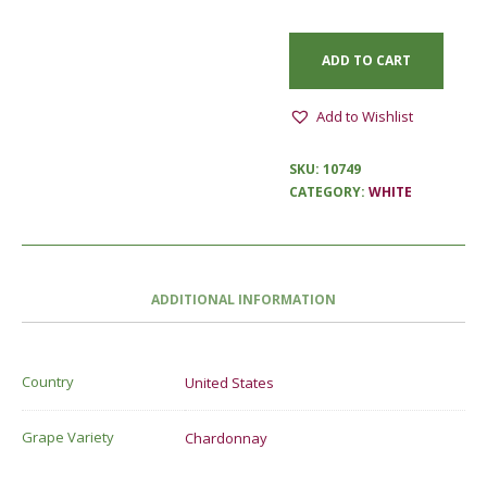
ADD TO CART
Add to Wishlist
SKU:
10749
CATEGORY:
WHITE
ADDITIONAL INFORMATION
Country
United States
Grape Variety
Chardonnay