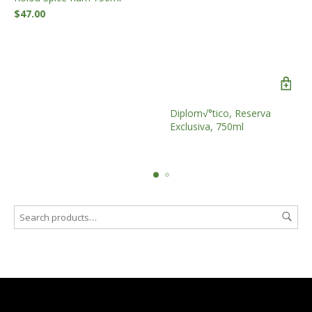
$
47.00
Diplom√°tico, Reserva
Exclusiva, 750ml