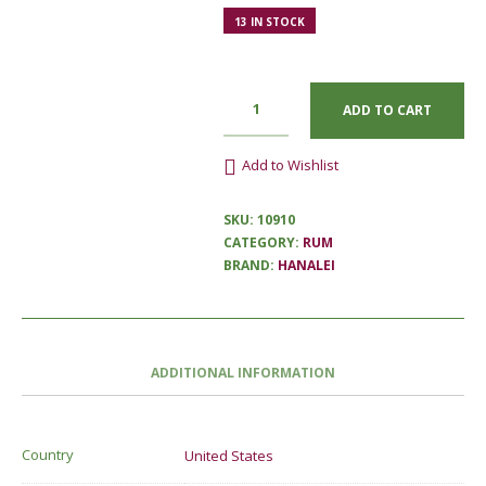
13 IN STOCK
ADD TO CART
Add to Wishlist
SKU:
10910
CATEGORY:
RUM
BRAND:
HANALEI
ADDITIONAL INFORMATION
Country
United States