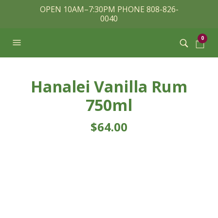
OPEN 10AM–7:30PM PHONE 808-826-
0040
0
Hanalei Vanilla Rum
750ml
$
64.00