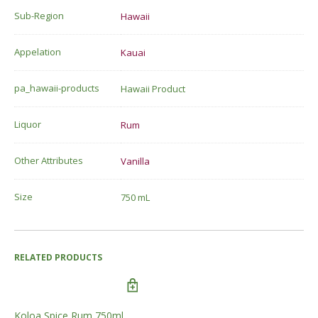
Sub-Region
Hawaii
Appelation
Kauai
pa_hawaii-products
Hawaii Product
Liquor
Rum
Other Attributes
Vanilla
Size
750 mL
RELATED PRODUCTS
Koloa Spice Rum 750ml