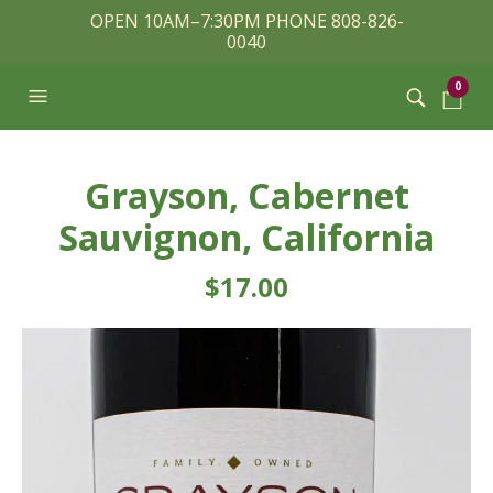
OPEN 10AM–7:30PM PHONE 808-826-
0040
0
Grayson, Cabernet
Sauvignon, California
$
17.00