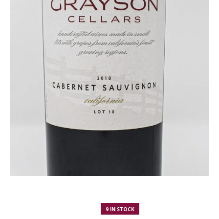
9 IN STOCK