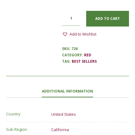
ADD TO CART
Add to Wishlist
SKU:
726
CATEGORY:
RED
TAG:
BEST SELLERS
ADDITIONAL INFORMATION
Country
United States
Sub-Region
California