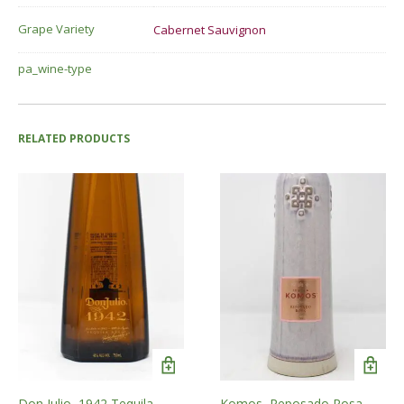
Grape Variety
Cabernet Sauvignon
pa_wine-type
RELATED PRODUCTS
Don Julio, 1942 Tequila
Komos, Reposado Rosa,