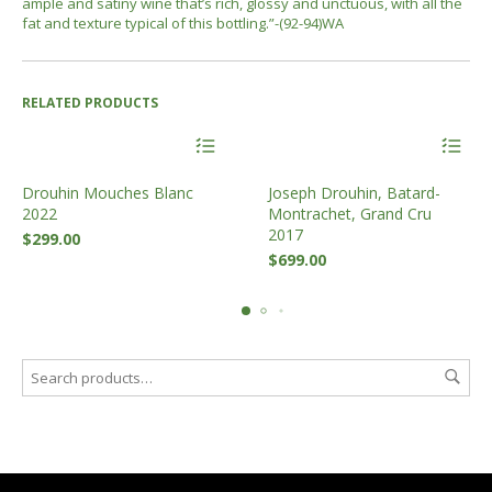
ample and satiny wine that’s rich, glossy and unctuous, with all the
fat and texture typical of this bottling.
”-(92-94)WA
RELATED PRODUCTS
Drouhin Mouches Blanc
Joseph Drouhin, Batard-
2022
Montrachet, Grand Cru
2017
$
299.00
$
699.00