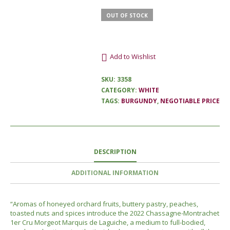
OUT OF STOCK
Add to Wishlist
SKU:
3358
CATEGORY:
WHITE
TAGS:
BURGUNDY
,
NEGOTIABLE PRICE
DESCRIPTION
ADDITIONAL INFORMATION
“
Aromas of honeyed orchard fruits, buttery pastry, peaches,
toasted nuts and spices introduce the 2022 Chassagne-Montrachet
1er Cru Morgeot Marquis de Laguiche, a medium to full-bodied,