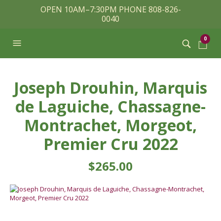
OPEN 10AM–7:30PM PHONE 808-826-
0040
0
Joseph Drouhin, Marquis
de Laguiche, Chassagne-
Montrachet, Morgeot,
Premier Cru 2022
$
265.00