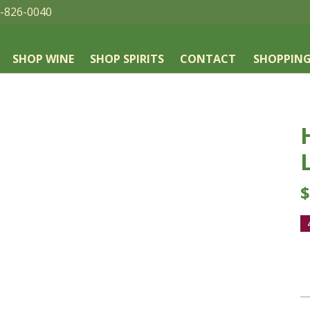
-826-0040
SHOP WINE
SHOP SPIRITS
CONTACT
SHOPPING
$