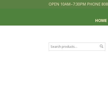
OPEN 10AM–7:30PM PHONE 808
HOME