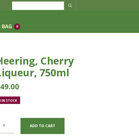
 BAG
0
Heering, Cherry
Liqueur, 750ml
49.00
4 IN STOCK
ADD TO CART