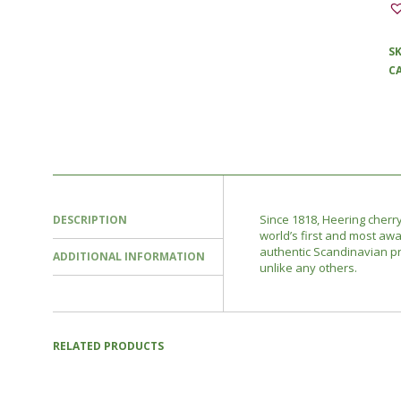
S
C
Since 1818, Heering cherry
DESCRIPTION
world’s first and most awa
authentic Scandinavian pr
ADDITIONAL INFORMATION
unlike any others.
RELATED PRODUCTS