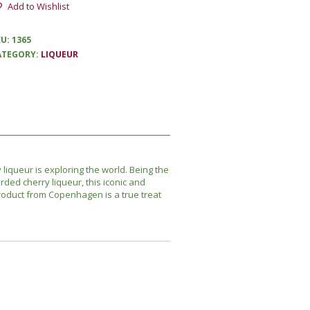
Add to Wishlist
KU:
1365
ATEGORY:
LIQUEUR
 liqueur is exploring the world. Being the
rded cherry liqueur, this iconic and
oduct from Copenhagen is a true treat