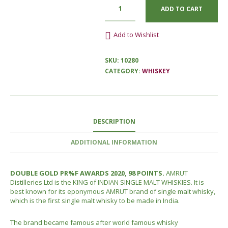
ADD TO CART
Add to Wishlist
SKU:
10280
CATEGORY:
WHISKEY
DESCRIPTION
ADDITIONAL INFORMATION
DOUBLE GOLD PR%F AWARDS 2020, 98 POINTS.
AMRUT
Distilleries Ltd is the KING of INDIAN SINGLE MALT WHISKIES. It is
best known for its eponymous AMRUT brand of single malt whisky,
which is the first single malt whisky to be made in India.
The brand became famous after world famous whisky