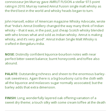
connoisseur Jim Murray gave AMRUT FUSION a stellar 97.5 point
rating in 2010. Murray named Amrut Fusion single malt whisky as
the third best in the world and whisky heads began to turn.
John Hansell, editor of American magazine Whisky Advocate, wrote
that “India’s Amrut Distillery changed the way many think of Indian
whisky – that it was, in the past, just cheap Scotch whisky blended
with who knows what and sold as Indian whisky. Amrut is making
whisky, and it’s very good”. Amrut Indian Single Malt Whisky is
crafted in Bengaluru India.
NOSE:
Distinctly confident liquorice-bourbon notes with near
perfect bitter-sweet balance; burnt honeycomb and toffee also
abound.
PALATE:
Outstanding richness and sheen to the enormous barley-
oak sweetness. Again there is a big bourbony cut to the cloth with
all the liquorice and molasses sugar normally associated; but the
barley adds that extra dimension.
FINISH:
Long, wonderfully layered oak offering variation of a
sweet dry theme; a touch silky with some cream toffee at the death