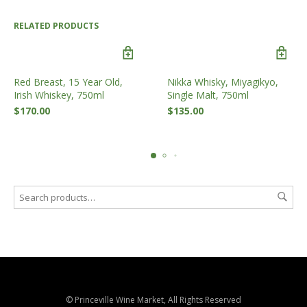
RELATED PRODUCTS
Red Breast, 15 Year Old,
Nikka Whisky, Miyagikyo,
Irish Whiskey, 750ml
Single Malt, 750ml
$
170.00
$
135.00
© Princeville Wine Market, All Rights Reserved