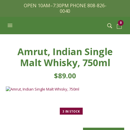
OPEN 10AM–7:30PM PHONE 808-826-
0040
0
Amrut, Indian Single
Malt Whisky, 750ml
$
89.00
3 IN STOCK